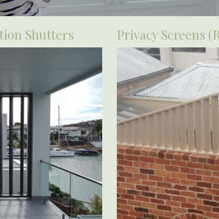
ion Shutters
Privacy Screens (