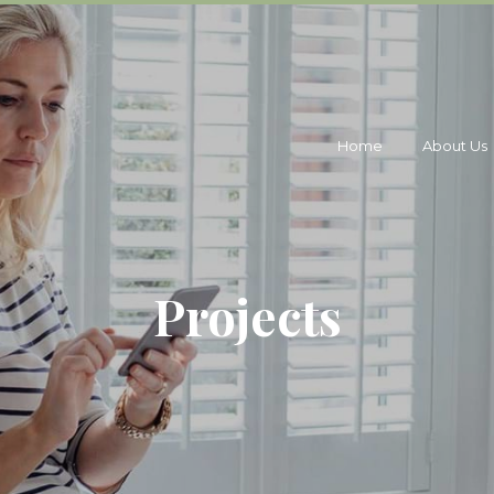
Home
About Us
Projects