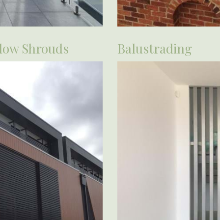
dow Shrouds
Balustrading