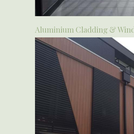
Aluminium Cladding & Win