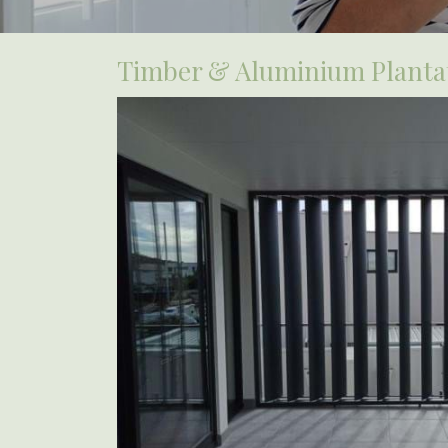
Timber & Aluminium Plantat