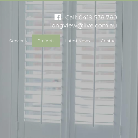
Call: 0419 538 780
longview@live.com.au
Services
Projects
Latest News
Contact