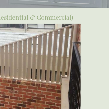
Residential & Commercial)