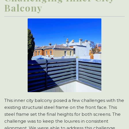
Balcony
This inner city balcony posed a few challenges with the
existing structural steel frame on the front face. This
steel frame set the final heights for both screens. The
challenge was to keep the louvres in consistent
alignment. We were able to address this challenge