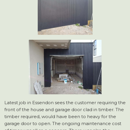
Latest job in Essendon sees the customer requiring the
front of the house and garage door clad in timber. The
timber required, would have been to heavy for the
garage door to open. The ongoing maintenance cost