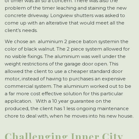
of timer was all so a concern. There was also the
problem of the timer leaching and staining the new
concrete driveway. Longview shutters was asked to
come up with an alterative that would meet all the
client’s needs.
We chose an aluminium 2 piece baton systemin the
color of black walnut. The 2 piece system allowed for
no visible fixings. The aluminium was well under the
weight restrictions of the garage door open. This
allowed the client to use a cheaper standard door
motor, instead of having to purchases an expensive
commercial system. The aluminium worked out to be
a far more cost effective solution for this particular
application. With a 10 year guarantee on the
produced, the client has 1 less ongoing maintenance
chore to deal with, when he moves into his new house.
Challenging Inner City