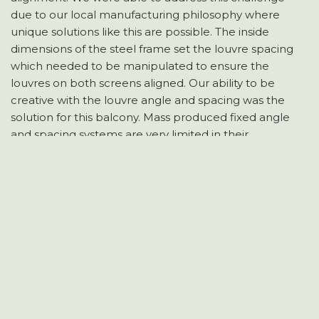
due to our local manufacturing philosophy where
unique solutions like this are possible. The inside
dimensions of the steel frame set the louvre spacing
which needed to be manipulated to ensure the
louvres on both screens aligned. Our ability to be
creative with the louvre angle and spacing was the
solution for this balcony. Mass produced fixed angle
and spacing systems are very limited in their
application and would not have worked on this
project.
Longview Shutters prides itself on meeting Resode
specifications of maximum 25% transparency and still
achieving a neat and attractive outcome. Unique vision
control solutions are achievable with some thought
and consideration of all the factors.
HOME