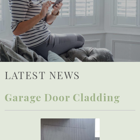
LATEST NEWS
Garage Door Cladding