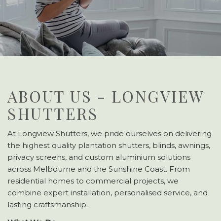
ABOUT US - LONGVIEW
SHUTTERS
At Longview Shutters, we pride ourselves on delivering
the highest quality plantation shutters, blinds, awnings,
privacy screens, and custom aluminium solutions
across Melbourne and the Sunshine Coast. From
residential homes to commercial projects, we
combine expert installation, personalised service, and
lasting craftsmanship.