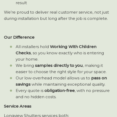
result
We’re proud to deliver real customer service, not just
during installation but long after the job is complete.
Our Difference
All installers hold
Working With Children
Checks
, so you know exactly who is entering
your home.
We bring
samples directly to you
, making it
easier to choose the right style for your space.
Our low-overhead model allows us to
pass on
savings
while maintaining exceptional quality.
Every quote is
obligation-free
, with no pressure
and no hidden costs.
Service Areas
Longview Shutters services both: