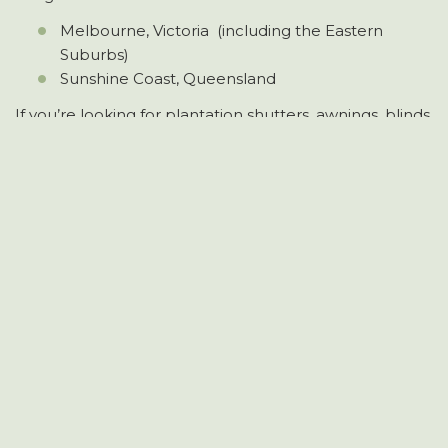
Melbourne, Victoria (including the Eastern
Suburbs)
Sunshine Coast, Queensland
If you’re looking for plantation shutters, awnings, blinds,
privacy screens, or custom aluminium work in these
areas, Longview Shutters is your local expert.
HOME
ABOUT US
SERVICES
PROJECTS
CONTACT