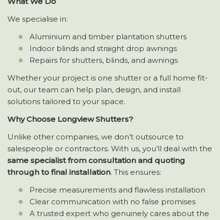
What We Do
We specialise in:
Aluminium and timber plantation shutters
Indoor blinds and straight drop awnings
Repairs for shutters, blinds, and awnings
Whether your project is one shutter or a full home fit-
out, our team can help plan, design, and install
solutions tailored to your space.
Why Choose Longview Shutters?
Unlike other companies, we don’t outsource to
salespeople or contractors. With us, you’ll deal with the
same specialist from consultation and quoting
through to final installation
. This ensures:
Precise measurements and flawless installation
Clear communication with no false promises
A trusted expert who genuinely cares about the